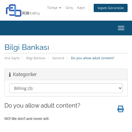
Türkçe
Giriş
Kayıt
Sepeti Görüntüle
Gezi
değiş
Bilgi Bankası
Ana Sayfa
Bilgi Bankası
General
Do you allow adult content?
Kategoriler
Do you allow adult content?
NO! We don't and never will.