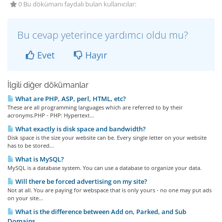
0 Bu dökümanı faydalı bulan kullanıcılar:
Bu cevap yeterince yardımcı oldu mu?
Evet
Hayır
İlgili diğer dökümanlar
What are PHP, ASP, perl, HTML, etc?
These are all programming languages which are referred to by their
acronyms.PHP - PHP: Hypertext...
What exactly is disk space and bandwidth?
Disk space is the size your website can be. Every single letter on your website
has to be stored...
What is MySQL?
MySQL is a database system. You can use a database to organize your data.
Will there be forced advertising on my site?
Not at all. You are paying for webspace that is only yours - no one may put ads
on your site...
What is the difference between Add on, Parked, and Sub
Domains