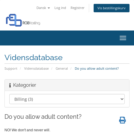
Dansk
Log ind
Registrer
Vis bestillingskurv
Skift
navig
Vidensdatabase
Support
Vidensdatabase
General
Do you allow adult content?
Kategorier
Do you allow adult content?
NO! We don't and never will.