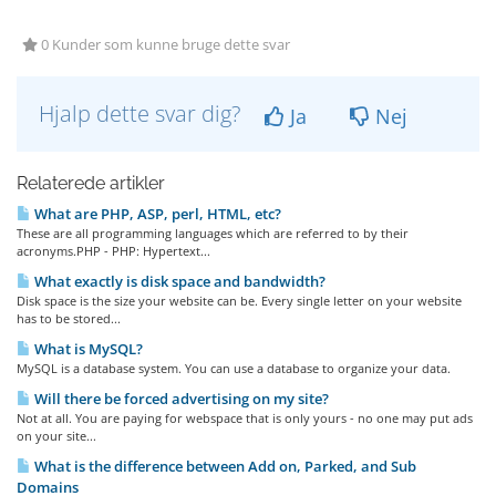
0 Kunder som kunne bruge dette svar
Hjalp dette svar dig?
Ja
Nej
Relaterede artikler
What are PHP, ASP, perl, HTML, etc?
These are all programming languages which are referred to by their
acronyms.PHP - PHP: Hypertext...
What exactly is disk space and bandwidth?
Disk space is the size your website can be. Every single letter on your website
has to be stored...
What is MySQL?
MySQL is a database system. You can use a database to organize your data.
Will there be forced advertising on my site?
Not at all. You are paying for webspace that is only yours - no one may put ads
on your site...
What is the difference between Add on, Parked, and Sub
Domains