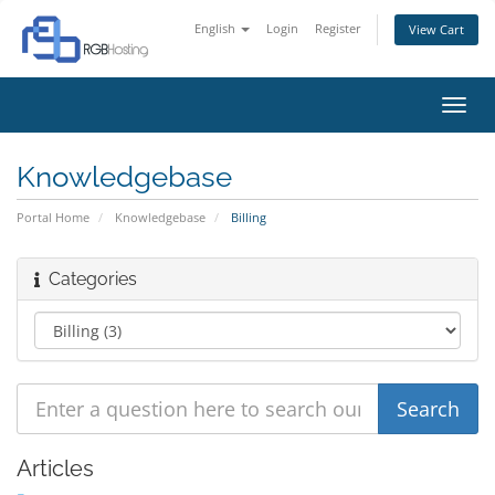
English
Login
Register
View Cart
Toggl
navig
Knowledgebase
Portal Home
Knowledgebase
Billing
Categories
Articles