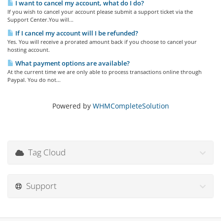
I want to cancel my account, what do I do?
If you wish to cancel your account please submit a support ticket via the
Support Center.You will...
If I cancel my account will I be refunded?
Yes. You will receive a prorated amount back if you choose to cancel your
hosting account.
What payment options are available?
At the current time we are only able to process transactions online through
Paypal. You do not...
Powered by
WHMCompleteSolution
Tag Cloud
Support