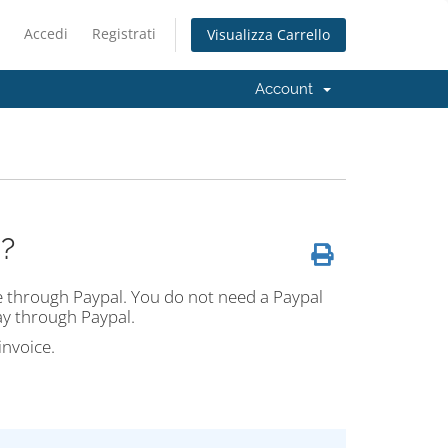
Accedi
Registrati
Visualizza Carrello
Account
?
ne through Paypal. You do not need a Paypal
ay through Paypal.
invoice.