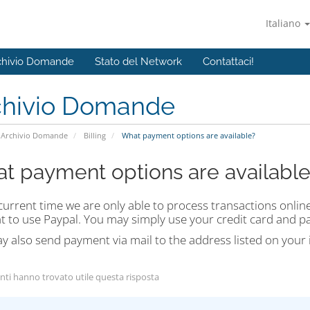
Italiano
chivio Domande
Stato del Network
Contattaci!
chivio Domande
Archivio Domande
Billing
What payment options are available?
t payment options are available
current time we are only able to process transactions onli
t to use Paypal. You may simply use your credit card and p
 also send payment via mail to the address listed on your 
nti hanno trovato utile questa risposta