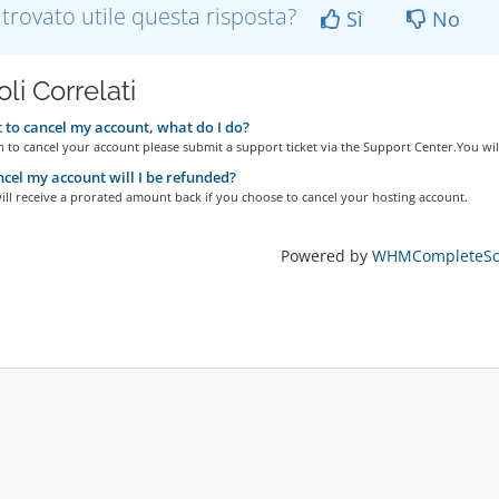
 trovato utile questa risposta?
Sì
No
oli Correlati
 to cancel my account, what do I do?
h to cancel your account please submit a support ticket via the Support Center.You will
ancel my account will I be refunded?
ill receive a prorated amount back if you choose to cancel your hosting account.
Powered by
WHMCompleteSol