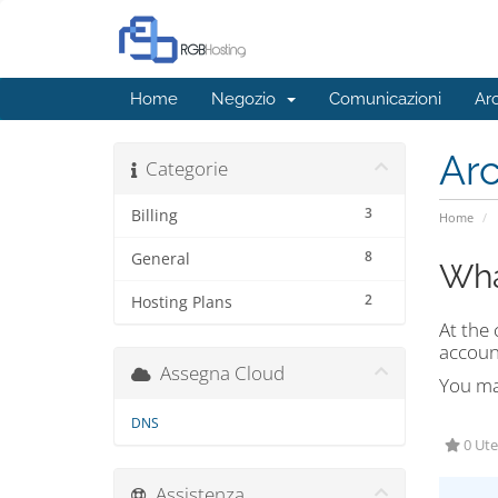
Home
Negozio
Comunicazioni
Ar
Ar
Categorie
3
Billing
Home
8
General
Wha
2
Hosting Plans
At the 
accoun
Assegna Cloud
You may
DNS
0 Ute
Assistenza