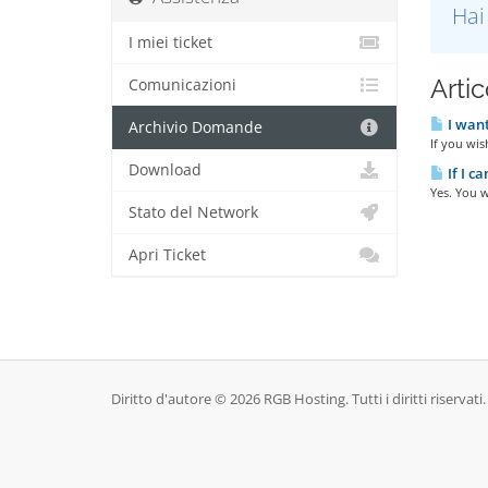
Hai
I miei ticket
Artic
Comunicazioni
I want
Archivio Domande
If you wis
Download
If I c
Yes. You w
Stato del Network
Apri Ticket
Diritto d'autore © 2026 RGB Hosting. Tutti i diritti riservati.